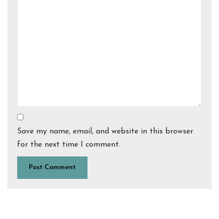
Save my name, email, and website in this browser
for the next time I comment.