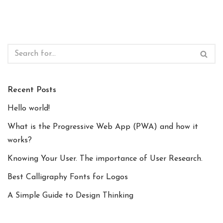
Recent Posts
Hello world!
What is the Progressive Web App (PWA) and how it
works?
Knowing Your User. The importance of User Research.
Best Calligraphy Fonts for Logos
A Simple Guide to Design Thinking