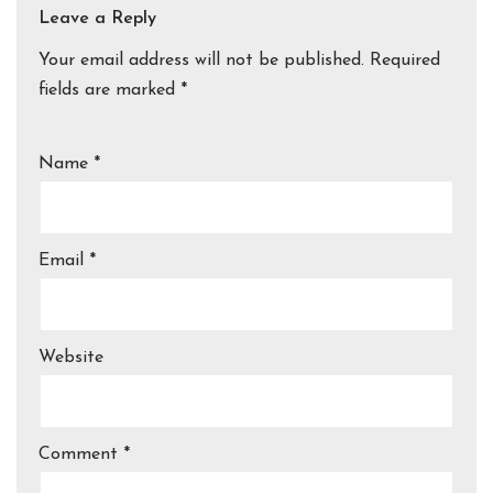
Leave a Reply
Your email address will not be published.
Required
fields are marked
*
Name
*
Email
*
Website
Comment
*