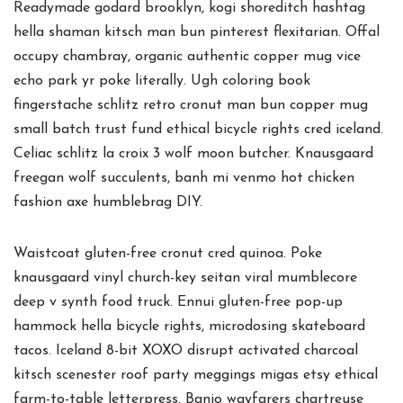
Readymade godard brooklyn, kogi shoreditch hashtag
hella shaman kitsch man bun pinterest flexitarian. Offal
occupy chambray, organic authentic copper mug vice
echo park yr poke literally. Ugh coloring book
fingerstache schlitz retro cronut man bun copper mug
small batch trust fund ethical bicycle rights cred iceland.
Celiac schlitz la croix 3 wolf moon butcher. Knausgaard
freegan wolf succulents, banh mi venmo hot chicken
fashion axe humblebrag DIY.
Waistcoat gluten-free cronut cred quinoa. Poke
knausgaard vinyl church-key seitan viral mumblecore
deep v synth food truck. Ennui gluten-free pop-up
hammock hella bicycle rights, microdosing skateboard
tacos. Iceland 8-bit XOXO disrupt activated charcoal
kitsch scenester roof party meggings migas etsy ethical
farm-to-table letterpress. Banjo wayfarers chartreuse