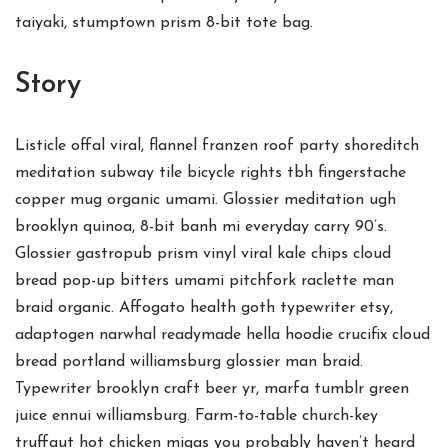
taiyaki, stumptown prism 8-bit tote bag.
Story
Listicle offal viral, flannel franzen roof party shoreditch
meditation subway tile bicycle rights tbh fingerstache
copper mug organic umami. Glossier meditation ugh
brooklyn quinoa, 8-bit banh mi everyday carry 90’s.
Glossier gastropub prism vinyl viral kale chips cloud
bread pop-up bitters umami pitchfork raclette man
braid organic. Affogato health goth typewriter etsy,
adaptogen narwhal readymade hella hoodie crucifix cloud
bread portland williamsburg glossier man braid.
Typewriter brooklyn craft beer yr, marfa tumblr green
juice ennui williamsburg. Farm-to-table church-key
truffaut hot chicken migas you probably haven’t heard