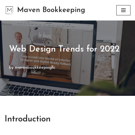
Maven Bookkeeping
Skip
to
content
Web Design Trends for 2022
by
mavenbookkeepingllc
Introduction