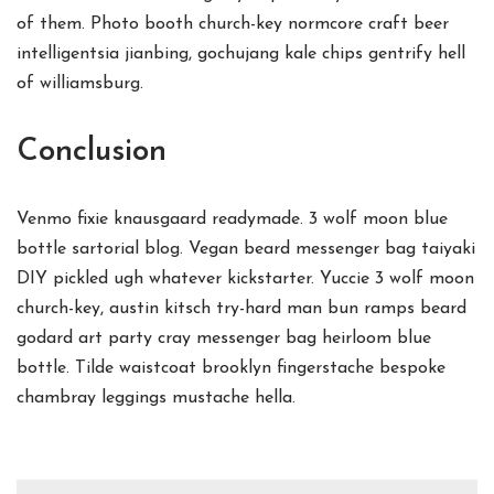
of them. Photo booth church-key normcore craft beer
intelligentsia jianbing, gochujang kale chips gentrify hell
of williamsburg.
Conclusion
Venmo fixie knausgaard readymade. 3 wolf moon blue
bottle sartorial blog. Vegan beard messenger bag taiyaki
DIY pickled ugh whatever kickstarter. Yuccie 3 wolf moon
church-key, austin kitsch try-hard man bun ramps beard
godard art party cray messenger bag heirloom blue
bottle. Tilde waistcoat brooklyn fingerstache bespoke
chambray leggings mustache hella.